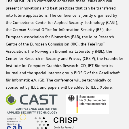
The BIOSIG 2018 conference addresses these issues and will
present innovations and best practices that can be transferred
into future applications. The conference is jointly organized by
the Competence Center for Applied Security Technology (CAST),
the German Federal Office for Information Security (BSI), the
European Association for Biometrics (EAB), the Joint Research
Centre of the European Commission (JRC), the TeleTrusT-
Association, the Norwegian Biometrics Laboratory (NBL), the
Center for Research in Security and Privacy (CRSIP), the Fraunhofer
Institute for Computer Graphics Research IGD, IET Biometrics
Journal and the special interest group BIOSIG of the Gesellschaft
für Informatik e.V. (GI). The conference will be technically co-
sponsored by IEEE and papers will be added to IEEE Xplore.