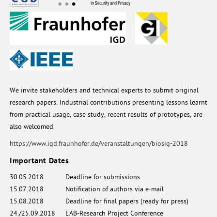
We invite stakeholders and technical experts to submit original
research papers. Industrial contributions presenting lessons learnt
from practical usage, case study, recent results of prototypes, are
also welcomed.
https://www.igd.fraunhofer.de/veranstaltungen/biosig-2018
Important Dates
30.05.2018
Deadline for submissions
15.07.2018
Notification of authors via e-mail
15.08.2018
Deadline for final papers (ready for press)
24./25.09.2018
EAB-Research Project Conference