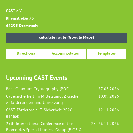
CAST e.V.
Rheinstraße 75
64295 Darmstadt
calculate route (Google Maps)
Directions
Accommodation
Templates
Upcoming CAST Events
Post-Quantum Cryptography (PQC)
27.08.2026
Cybersicherheit im Mittelstand: Zwischen
10.09.2026
Anforderungen und Umsetzung
CAST-Förderpreis IT-Sicherheit 2026
12.11.2026
(Finale)
25th International Conference of the
25.-26.11.2026
Biometrics Special Interest Group (BIOSIG