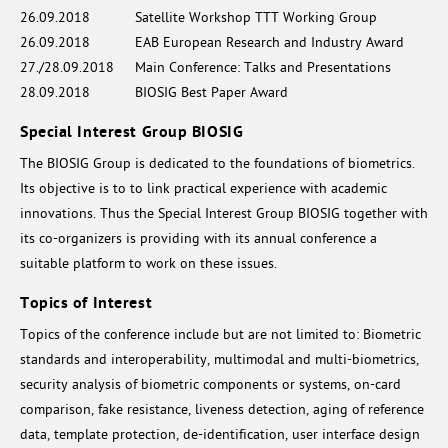
26.09.2018
Satellite Workshop TTT Working Group
26.09.2018
EAB European Research and Industry Award
27./28.09.2018
Main Conference: Talks and Presentations
28.09.2018
BIOSIG Best Paper Award
Special Interest Group BIOSIG
The BIOSIG Group is dedicated to the foundations of biometrics.
Its objective is to to link practical experience with academic
innovations. Thus the Special Interest Group BIOSIG together with
its co-organizers is providing with its annual conference a
suitable platform to work on these issues.
Topics of Interest
Topics of the conference include but are not limited to: Biometric
standards and interoperability, multimodal and multi-biometrics,
security analysis of biometric components or systems, on-card
comparison, fake resistance, liveness detection, aging of reference
data, template protection, de-identification, user interface design