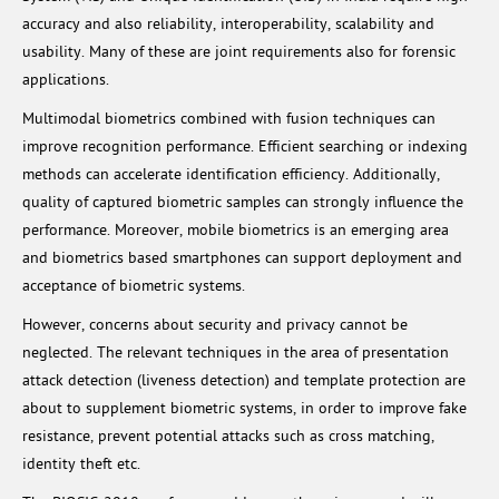
accuracy and also reliability, interoperability, scalability and
usability. Many of these are joint requirements also for forensic
applications.
Multimodal biometrics combined with fusion techniques can
improve recognition performance. Efficient searching or indexing
methods can accelerate identification efficiency. Additionally,
quality of captured biometric samples can strongly influence the
performance. Moreover, mobile biometrics is an emerging area
and biometrics based smartphones can support deployment and
acceptance of biometric systems.
However, concerns about security and privacy cannot be
neglected. The relevant techniques in the area of presentation
attack detection (liveness detection) and template protection are
about to supplement biometric systems, in order to improve fake
resistance, prevent potential attacks such as cross matching,
identity theft etc.