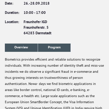
Date:
26.-28.09.2018
Duration:
10:00
-
17:00
Location:
Fraunhofer IGD
Fraunhoferstr. 5
64283 Darmstadt
Overview
Program
Biometrics provides efficient and reliable solutions to recognize
individuals. With increasing number of identity theft and miss-use
incidents we do observe a significant fraud in e-commerce and
thus growing interests on trustworthiness of person
authentication. Nowa- days we find biometric applications in
areas like border control, national ID cards, e-banking, e-
commerce, e-health etc. Large-scale applications such as the
European Union SmartBorder Concept, the Visa Information
System (VIS) and Unique Identification (UID) in India require high