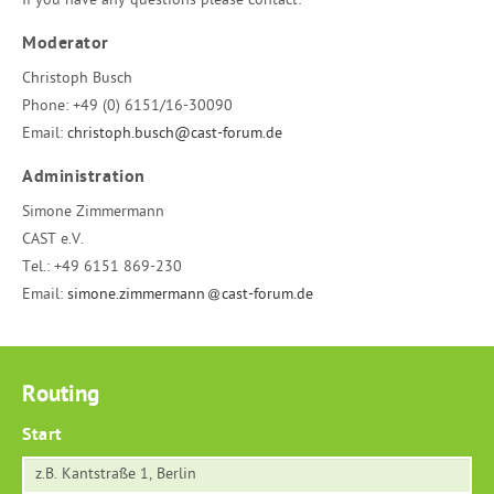
If you have any questions please contact:
Moderator
Christoph Busch
Phone:
+49 (0) 6151/16-30090
Email:
christoph.busch@cast-forum.de
Administration
Simone Zimmermann
CAST e.V.
Tel.:
+49 6151 869-230
Email:
simone.zimmermann
cast-forum.de
Routing
Start