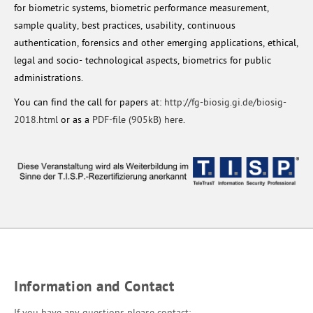
for biometric systems, biometric performance measurement,
sample quality, best practices, usability, continuous
authentication, forensics and other emerging applications, ethical,
legal and socio- technological aspects, biometrics for public
administrations.
You can find the call for papers at:
http://fg-biosig.gi.de/biosig-
2018.html
or as a
PDF-file (905kB) here
.
Information and Contact