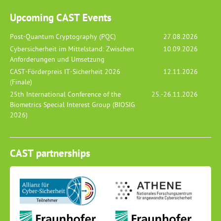
Upcoming CAST Events
Post-Quantum Cryptography (PQC)
27.08.2026
Cybersicherheit im Mittelstand: Zwischen
10.09.2026
Anforderungen und Umsetzung
CAST-Förderpreis IT-Sicherheit 2026
12.11.2026
(Finale)
25th International Conference of the
25.-26.11.2026
Biometrics Special Interest Group (BIOSIG
2026)
CAST partnerships